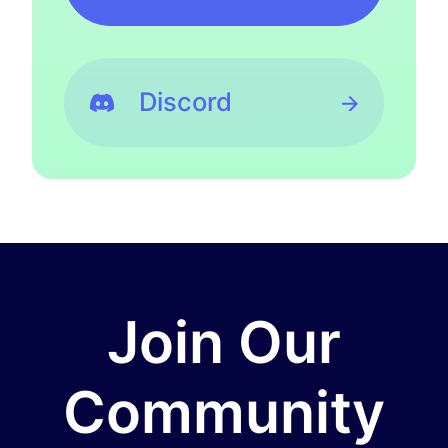
Discord
Join Our
Community