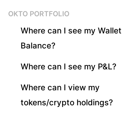
OKTO PORTFOLIO
Where can I see my Wallet
Balance?
Where can I see my P&L?
Where can I view my
tokens/crypto holdings?