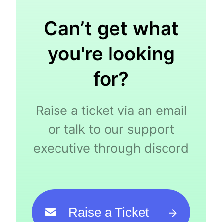
Can’t get what
you're looking
for?
Raise a ticket via an email
or talk to our support
executive through discord
Raise a Ticket