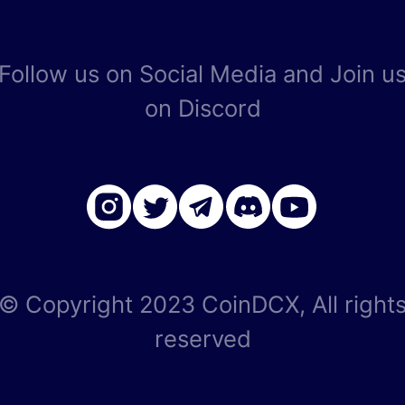
Follow us on Social Media and Join u
on Discord
© Copyright 2023 CoinDCX, All right
reserved