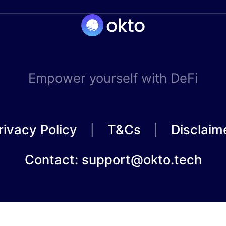
Empower yourself with DeFi
rivacy Policy
T&Cs
Disclaim
Contact: support@okto.tech